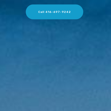
Call 416-697-9242