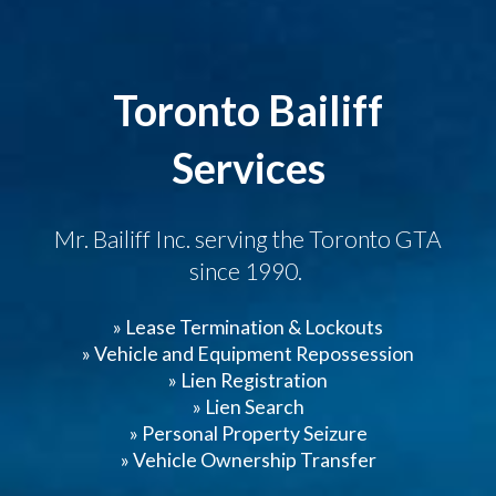
Toronto Bailiff
Services
Mr. Bailiff Inc. serving the Toronto GTA
since 1990.
» Lease Termination & Lockouts
» Vehicle and Equipment Repossession
» Lien Registration
» Lien Search
» Personal Property Seizure
» Vehicle Ownership Transfer