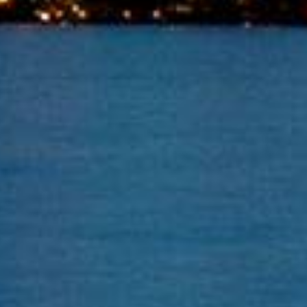
Toronto Bailiff Services
We specialize in all Commercial Landlord and tenant
matters. We will come to you promptly.
Contact Us
Email:
repos2018@rogers.com
Phone:
416-697-9242
© Copyright 2023 Mr. Bailiff Inc. - All Rights Reserved