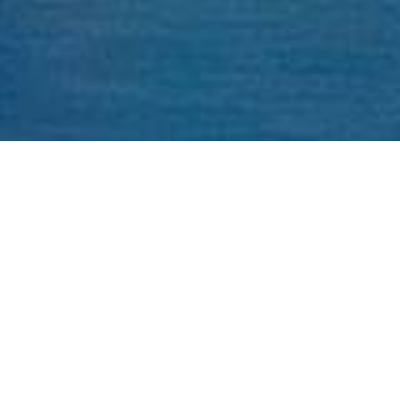
Address: C/O, 75 Fernstaff Ct Unit 18A, Vaughan, ON
L4K 3R3
Commercial Tenancies